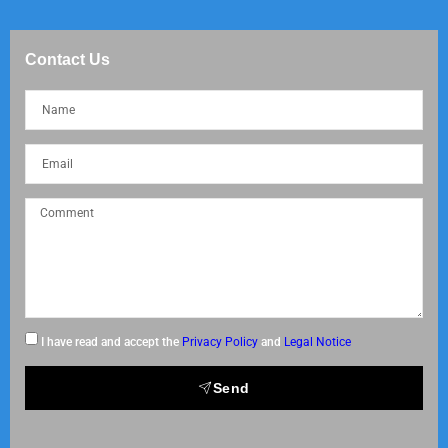
Contact Us
I have read and accept the
Privacy Policy
and
Legal Notice
Send