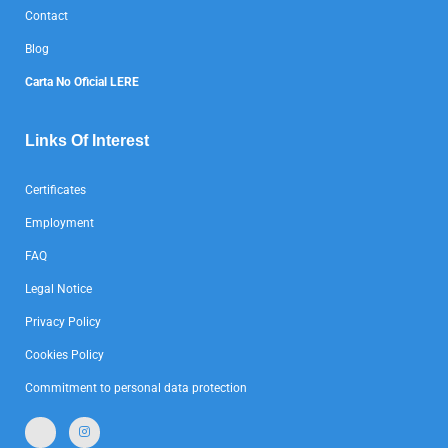
Contact
Blog
Carta No Oficial LERE
Links Of Interest
Certificates
Employment
FAQ
Legal Notice
Privacy Policy
Cookies Policy
Commitment to personal data protection