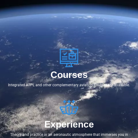
Courses
Integrated ATPL and other complementary aviation courses are available.
Experience
Theory and practice in an aeronautic atmosphere that immerses you in