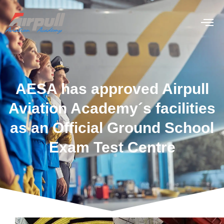
AESA has approved Airpull
Aviation Academy´s facilities
as an Official Ground School
Exam Test Centre