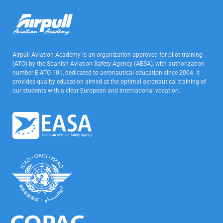
Airpull Aviation Academy is an organization approved for pilot training
(ATO) by the Spanish Aviation Safety Agency (AESA), with authorization
number E-ATO-101, dedicated to aeronautical education since 2004. It
provides quality education aimed at the optimal aeronautical training of
our students with a clear European and international vocation.