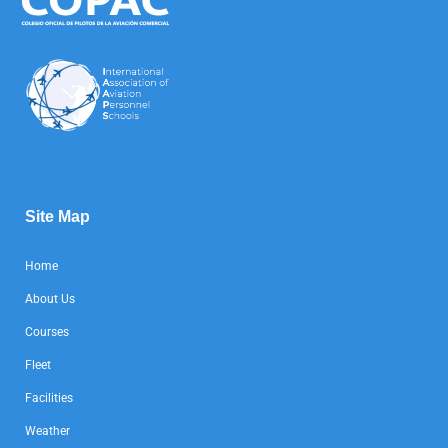
Site Map
Home
About Us
Courses
Fleet
Facilities
Weather