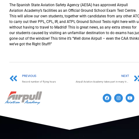
The Spanish State Aviation Safety Agency (AESA) has approved Airpull
Aviation Academy’s facilities as an Official Ground School Exam Test Centre.
This will allow our own students, together with candidates from any other ATO
to carry out their PPL, CPL, IR, and ATPL Ground School Tests right here with u
without having to travel to Madrid! This is great news, as any extra stress for
our students caused by visiting an unfamiliar destination to do exams has ju
gone out of the window! This time it’s “Well done Airpull – even the CAA think
we’ve got the Right Stuff!”
PREVIOUS
NEXT
Record number of flying hours
Airpull Aviation Academy takes part in many training and employment fairs.