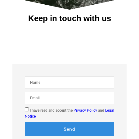
Keep in touch with us
I have read and accept the
Privacy Policy
and
Legal
Notice
Send