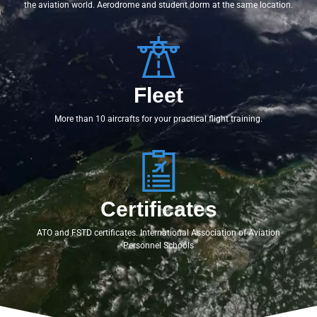
the aviation world. Aerodrome and student dorm at the same location.
Fleet
More than 10 aircrafts for your practical flight training.
Certificates
ATO and FSTD certificates. International Association of Aviation
Personnel Schools