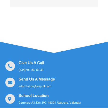
Give Us A Call
(+34) 96 152 51 39
Send Us A Message
information@airpull.com
School Location
Carretera A3, Km 297, 46391 Requena, Valencia