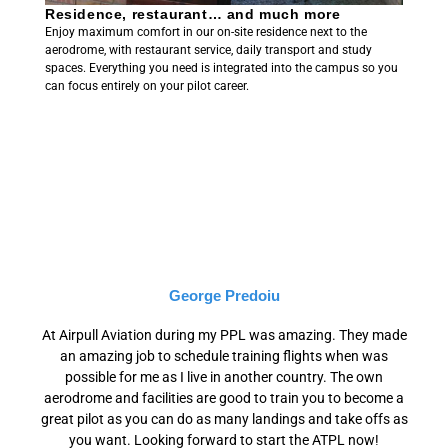
Residence, restaurant… and much more
Enjoy maximum comfort in our on-site residence next to the
aerodrome, with restaurant service, daily transport and study
spaces. Everything you need is integrated into the campus so you
can focus entirely on your pilot career.
George Predoiu
At Airpull Aviation during my PPL was amazing. They made
an amazing job to schedule training flights when was
possible for me as I live in another country. The own
aerodrome and facilities are good to train you to become a
great pilot as you can do as many landings and take offs as
you want. Looking forward to start the ATPL now!