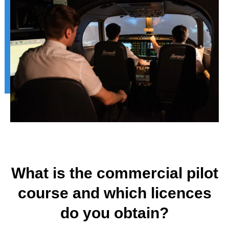
What is the commercial pilot
course and which licences
do you obtain?