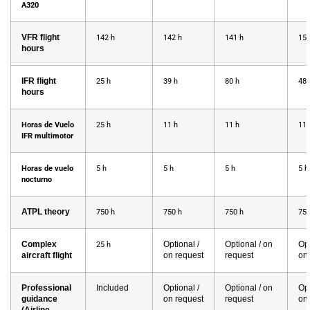
A320
VFR flight
142 h
142 h
141 h
158
hours
IFR flight
25 h
39 h
80 h
48 
hours
Horas de Vuelo
25 h
11 h
11 h
11 
IFR multimotor
Horas de vuelo
5 h
5 h
5 h
5 
nocturno
ATPL theory
750 h
750 h
750 h
750
Complex
Optional /
Optional / on
Opt
25 h
aircraft flight
on request
request
on
Professional
Included
Optional /
Optional / on
Opt
guidance
on request
request
on
(Airline