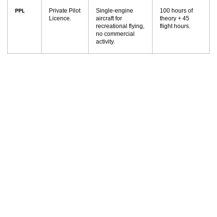
Private Pilot
Single-engine
100 hours of
PPL
Licence
aircraft for
theory + 45
.
recreational flying,
flight hours.
no commercial
activity
.