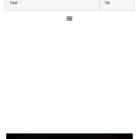
Total
750