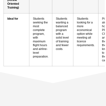
Oriented
Training)
Ideal for
Students
Students
Students
Pil
seeking the
wanting a
looking for a
al
most
balanced
more
hol
complete
program
economical
PP
program,
with a
option while
CP
with
solid level
meeting all
an
maximum
of training
licence
th
flight hours
and fewer
requirements
the
.
and airline-
costs
kn
.
level
to
preparation
the
.
ca