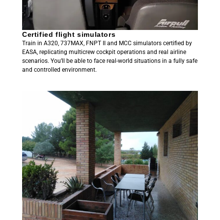
Certified flight simulators
Train in A320, 737MAX, FNPT II and MCC simulators certified by
EASA, replicating multicrew cockpit operations and real airline
scenarios. You’ll be able to face real-world situations in a fully safe
and controlled environment.