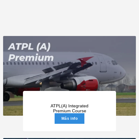
ATPL(A) Integrated
Premium Course
Más info