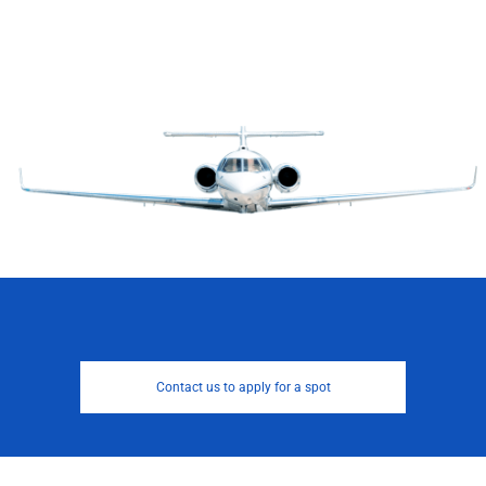
Contact us to apply for a spot