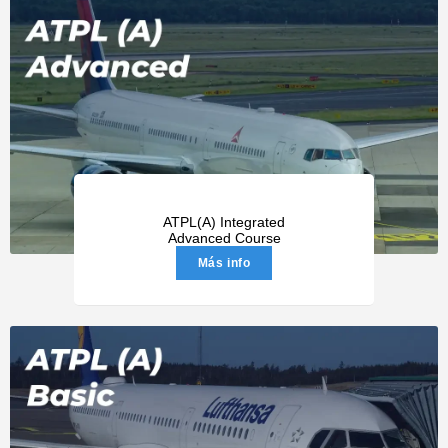
ATPL(A) Integrated
Advanced Course
Más info