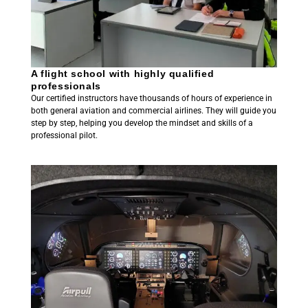
A flight school with highly qualified
professionals
Our certified instructors have thousands of hours of experience in
both general aviation and commercial airlines. They will guide you
step by step, helping you develop the mindset and skills of a
professional pilot.