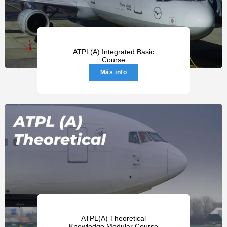
ATPL(A) Integrated Basic
Course
Más info
ATPL(A) Theoretical
Knowledge Modular Course