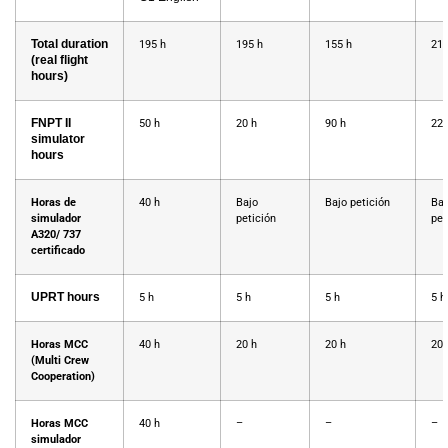
Total duration
195 h
195 h
155 h
217
(real flight
hours)
FNPT II
50 h
20 h
90 h
22h
simulator
hours
Horas de
40 h
Bajo
Bajo petición
Baj
simulador
petición
pet
A320/ 737
certificado
UPRT hours
5 h
5 h
5 h
5 h
Horas MCC
40 h
20 h
20 h
20 
(Multi Crew
Cooperation)
Horas MCC
40 h
–
–
–
simulador