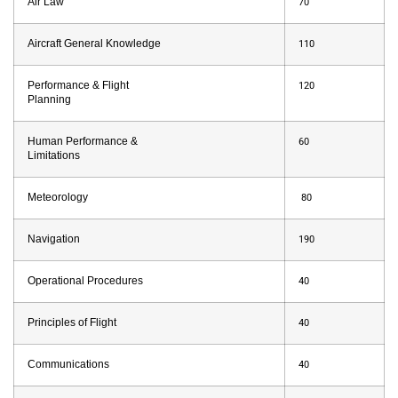
Air Law
70
Aircraft General Knowledge
110
Performance & Flight
120
Planning
Human Performance &
60
Limitations
Meteorology
80
Navigation
190
Operational Procedures
40
Principles of Flight
40
Communications
40