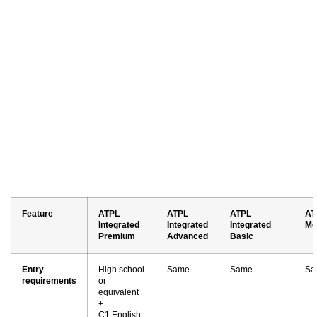
Feature
ATPL
ATPL
ATPL
AT
Integrated
Integrated
Integrated
Mo
Premium
Advanced
Basic
Entry
High school
Same
Same
Sa
requirements
or
equivalent
+
C1 English