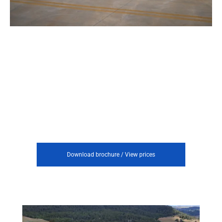
Download brochure / View prices