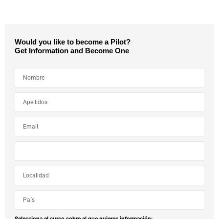
Would you like to become a Pilot?
Get Information and Become One
Selecciona el curso sobre el que quieres información: