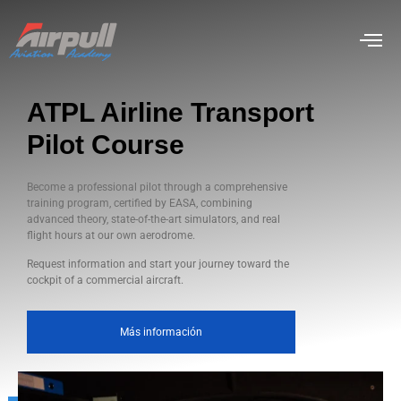
ATPL Airline Transport
Pilot Course
Become a professional pilot through a comprehensive
training program, certified by EASA, combining
advanced theory, state-of-the-art simulators, and real
flight hours at our own aerodrome.
Request information and start your journey toward the
cockpit of a commercial aircraft.
Más información