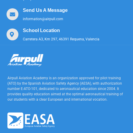
Send Us A Message
information@airpull.com
School Location
Carretera A3, Km 297, 46391 Requena, Valencia
Airpull Aviation Academy is an organization approved for pilot training
(ATO) by the Spanish Aviation Safety Agency (AESA), with authorization
number E-ATO-101, dedicated to aeronautical education since 2004. It
provides quality education aimed at the optimal aeronautical training of
our students with a clear European and international vocation.