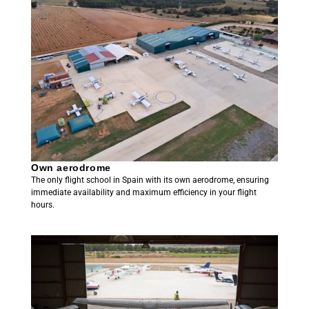
Own aerodrome
The only flight school in Spain with its own aerodrome, ensuring
immediate availability and maximum efficiency in your flight
hours.