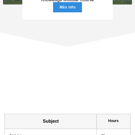
Más info
Subject
Hours