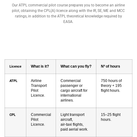
Our ATPL commercial pilot course prepares you to become an airline
pilot, obtaining the CPL(A) licence along with the IR, SE, ME and MCC
ratings, in addition to the ATPL theoretical knowledge required by
EASA.
What is it?
What can you fly?
Nº of hours
Licence
Airline
Commercial
750 hours of
ATPL
Transport
passenger or
theory + 195
Pilot
cargo aircraft for
flight hours.
Licence.
international
airlines
.
Commercial
Light transport
15–25 flight
CPL
Pilot
aircraft,
hours.
Licence
air-taxi flights,
.
paid aerial work
.