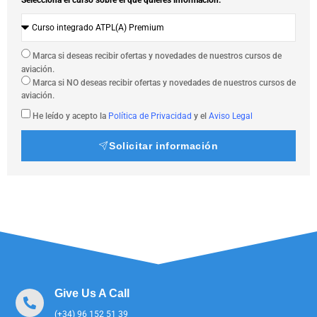
Marca si deseas recibir ofertas y novedades de nuestros cursos de
aviación.
Marca si NO deseas recibir ofertas y novedades de nuestros cursos de
aviación.
He leído y acepto la
Política de Privacidad
y el
Aviso Legal
Solicitar información
Give Us A Call
(+34) 96 152 51 39