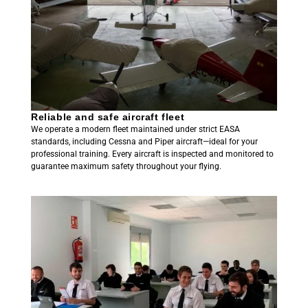
Reliable and safe aircraft fleet
We operate a modern fleet maintained under strict EASA
standards, including Cessna and Piper aircraft—ideal for your
professional training. Every aircraft is inspected and monitored to
guarantee maximum safety throughout your flying.