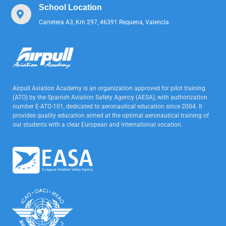
School Location
Carretera A3, Km 297, 46391 Requena, Valencia
Airpull Aviation Academy is an organization approved for pilot training
(ATO) by the Spanish Aviation Safety Agency (AESA), with authorization
number E-ATO-101, dedicated to aeronautical education since 2004. It
provides quality education aimed at the optimal aeronautical training of
our students with a clear European and international vocation.