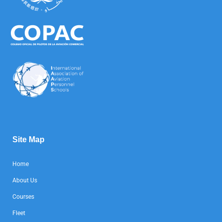
Site Map
Home
About Us
Courses
Fleet