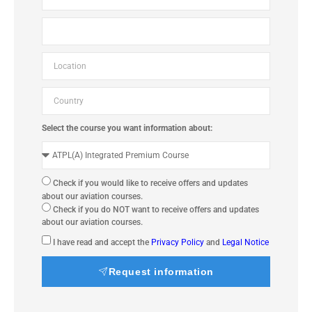
Select the course you want information about:
Check if you would like to receive offers and updates
about our aviation courses.
Check if you do NOT want to receive offers and updates
about our aviation courses.
I have read and accept the
Privacy Policy
and
Legal Notice
Request information