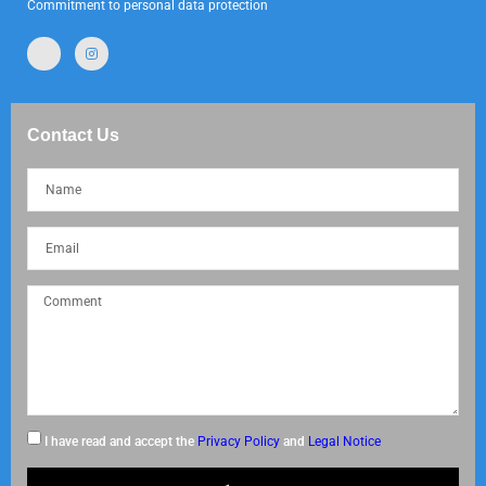
Commitment to personal data protection
Contact Us
I have read and accept the
Privacy Policy
and
Legal Notice