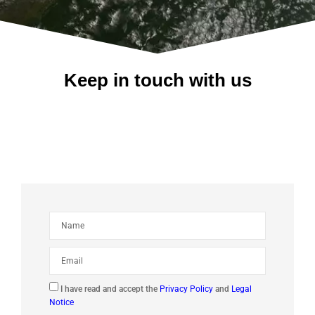
Keep in touch with us
I have read and accept the
Privacy Policy
and
Legal
Notice