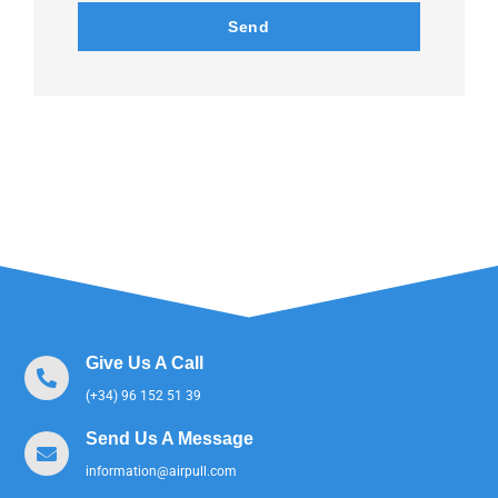
Send
Give Us A Call
(+34) 96 152 51 39
Send Us A Message
information@airpull.com