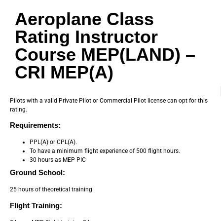
Aeroplane Class
Rating Instructor
Course MEP(LAND) –
CRI MEP(A)
Pilots with a valid Private Pilot or Commercial Pilot license can opt for this
rating.
Requirements:
PPL(A) or CPL(A).
To have a minimum flight experience of 500 flight hours.
30 hours as MEP PIC
Ground School:
25 hours of theoretical training
Flight Training: