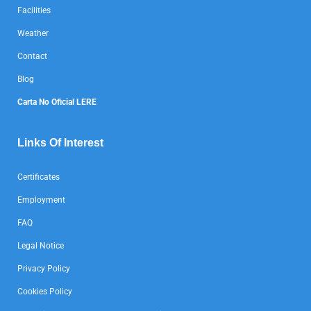
Facilities
Weather
Contact
Blog
Carta No Oficial LERE
Links Of Interest
Certificates
Employment
FAQ
Legal Notice
Privacy Policy
Cookies Policy