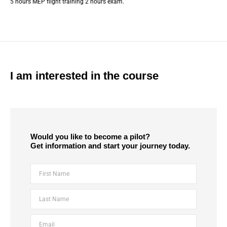
5 hours MEP flight training 2 hours exam.
I am interested in the course
Would you like to become a pilot?
Get information and start your journey today.