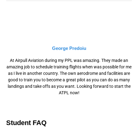
George Predoiu
At Airpull Aviation during my PPL was amazing. They made an
amazing job to schedule training flights when was possible for me
as I live in another country. The own aerodrome and facilities are
good to train you to become a great pilot as you can do as many
landings and take offs as you want. Looking forward to start the
ATPL now!
Student FAQ