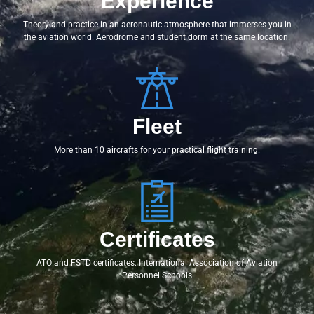
Experience
Theory and practice in an aeronautic atmosphere that immerses you in
the aviation world. Aerodrome and student dorm at the same location.
Fleet
More than 10 aircrafts for your practical flight training.
Certificates
ATO and FSTD certificates. International Association of Aviation
Personnel Schools