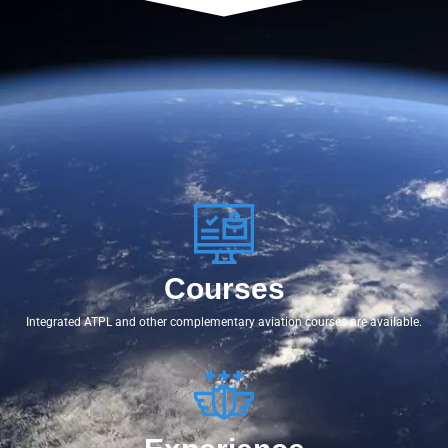
Courses
Integrated ATPL and other complementary aviation courses are available.