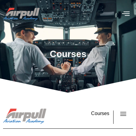
Courses
Courses