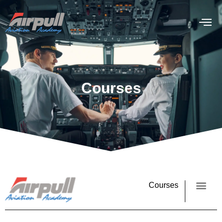
Courses
Courses