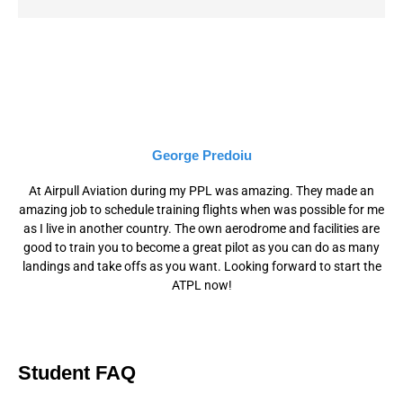
George Predoiu
At Airpull Aviation during my PPL was amazing. They made an
amazing job to schedule training flights when was possible for me
as I live in another country. The own aerodrome and facilities are
good to train you to become a great pilot as you can do as many
landings and take offs as you want. Looking forward to start the
ATPL now!
Student FAQ