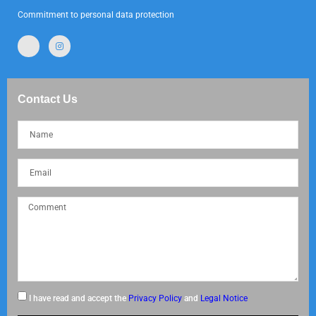
Commitment to personal data protection
Contact Us
I have read and accept the
Privacy Policy
and
Legal Notice