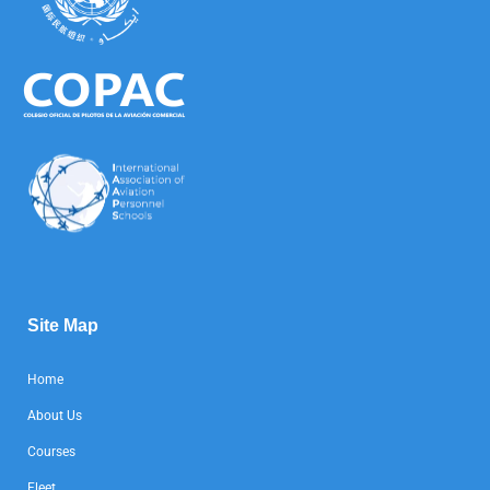
Site Map
Home
About Us
Courses
Fleet