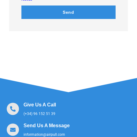
Send
Give Us A Call
(+34) 96 152 51 39
Send Us A Message
information@airpull.com