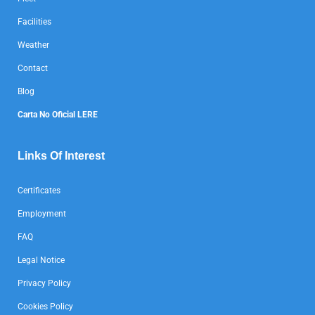
Facilities
Weather
Contact
Blog
Carta No Oficial LERE
Links Of Interest
Certificates
Employment
FAQ
Legal Notice
Privacy Policy
Cookies Policy