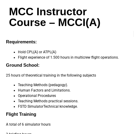
MCC Instructor
Course – MCCI(A)
Requirements:
Hold CPL(A) or ATPL(A)
Flight experience of 1.500 hours in multicrew flight operations.
Ground School:
25 hours of theoretical training in the following subjects
Teaching Methods (pedagogy).
Human Factors and Limitations.
Operational Procedures
Teaching Methods practical sessions.
FSTD SimulatorTechnical knowledge.
Flight Training
A total of 6 simulator hours