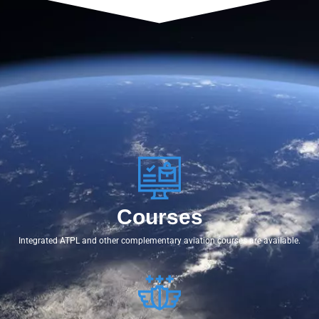
Courses
Integrated ATPL and other complementary aviation courses are available.