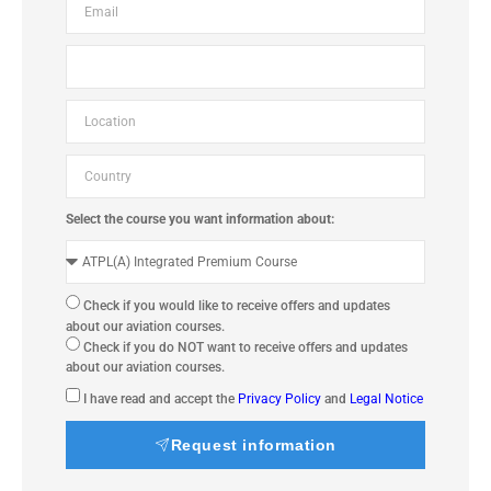
Select the course you want information about:
Check if you would like to receive offers and updates
about our aviation courses.
Check if you do NOT want to receive offers and updates
about our aviation courses.
I have read and accept the
Privacy Policy
and
Legal Notice
Request information