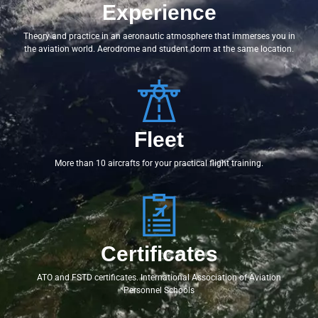
Experience
Theory and practice in an aeronautic atmosphere that immerses you in
the aviation world. Aerodrome and student dorm at the same location.
Fleet
More than 10 aircrafts for your practical flight training.
Certificates
ATO and FSTD certificates. International Association of Aviation
Personnel Schools