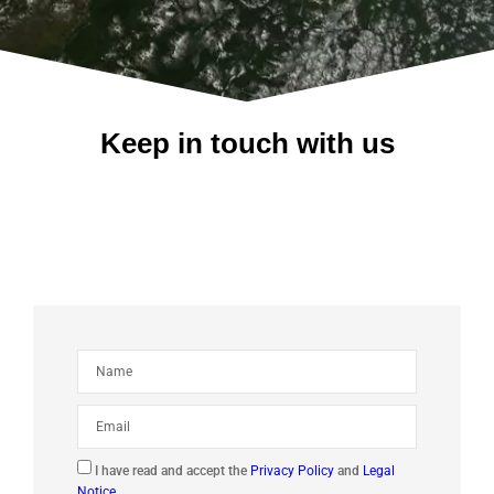
Keep in touch with us
I have read and accept the
Privacy Policy
and
Legal
Notice