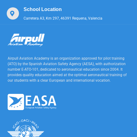
School Location
Carretera A3, Km 297, 46391 Requena, Valencia
Airpull Aviation Academy is an organization approved for pilot training
(ATO) by the Spanish Aviation Safety Agency (AESA), with authorization
number E-ATO-101, dedicated to aeronautical education since 2004. It
provides quality education aimed at the optimal aeronautical training of
our students with a clear European and international vocation.