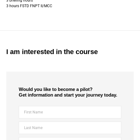
3 briefing hours
3 hours FSTD FNPT II/MCC
I am interested in the course
Would you like to become a pilot?
Get information and start your journey today.