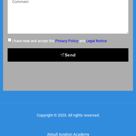
I have read and accept the
Privacy Policy
and
Legal Notice
Send
Copyright © 2023. All rights reserved.
Airpull Aviation Academy