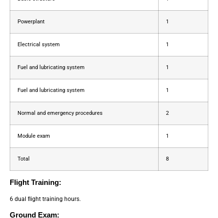
Powerplant
1
Electrical system
1
Fuel and lubricating system
1
Fuel and lubricating system
1
Normal and emergency procedures
2
Module exam
1
Total
8
Flight Training:
6 dual ﬂight training hours.
Ground Exam: