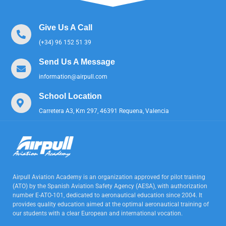
Give Us A Call
(+34) 96 152 51 39
Send Us A Message
information@airpull.com
School Location
Carretera A3, Km 297, 46391 Requena, Valencia
Airpull Aviation Academy is an organization approved for pilot training
(ATO) by the Spanish Aviation Safety Agency (AESA), with authorization
number E-ATO-101, dedicated to aeronautical education since 2004. It
provides quality education aimed at the optimal aeronautical training of
our students with a clear European and international vocation.