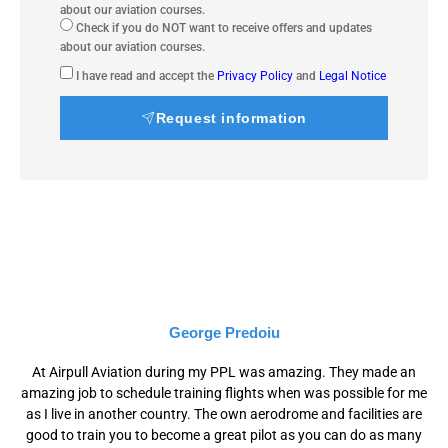
about our aviation courses.
Check if you do NOT want to receive offers and updates
about our aviation courses.
I have read and accept the
Privacy Policy
and
Legal Notice
Request information
George Predoiu
At Airpull Aviation during my PPL was amazing. They made an
amazing job to schedule training flights when was possible for me
as I live in another country. The own aerodrome and facilities are
good to train you to become a great pilot as you can do as many