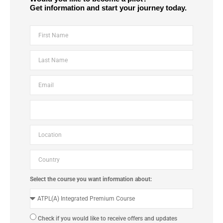
Get information and start your journey today.
Select the course you want information about:
Check if you would like to receive offers and updates