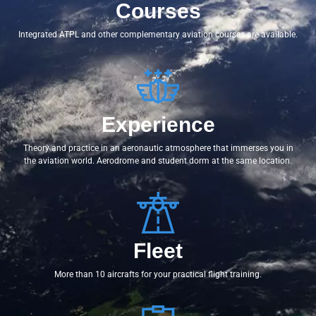
Courses
Integrated ATPL and other complementary aviation courses are available.
Experience
Theory and practice in an aeronautic atmosphere that immerses you in
the aviation world. Aerodrome and student dorm at the same location.
Fleet
More than 10 aircrafts for your practical flight training.