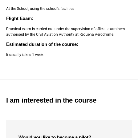
At the School, using the school’s facilities
Flight Exam:
Practical exam is carried out under the supervision of ofﬁcial examiners
authorised by the Civil Aviation Authority at Requena Aerodrome.
Estimated duration of the course:
It usually takes 1 week.
I am interested in the course
Would you like to become a pilot?