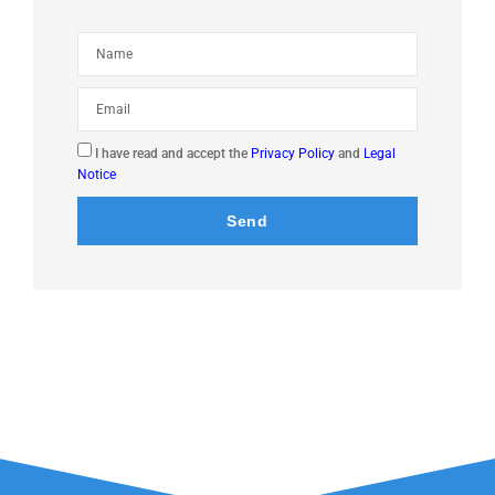
I have read and accept the
Privacy Policy
and
Legal
Notice
Send