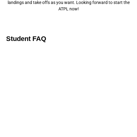
landings and take offs as you want. Looking forward to start the
ATPL now!
Student FAQ