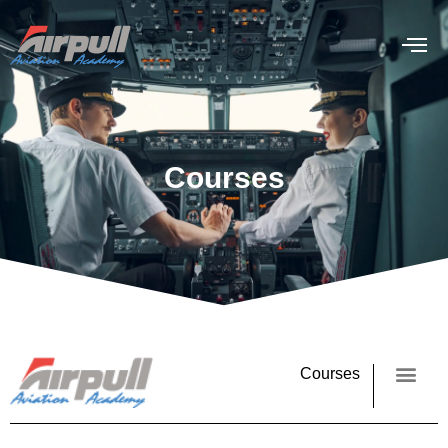
Courses
Courses