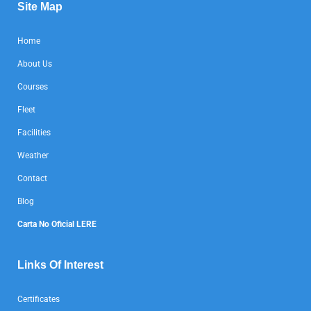
Site Map
Home
About Us
Courses
Fleet
Facilities
Weather
Contact
Blog
Carta No Oficial LERE
Links Of Interest
Certificates