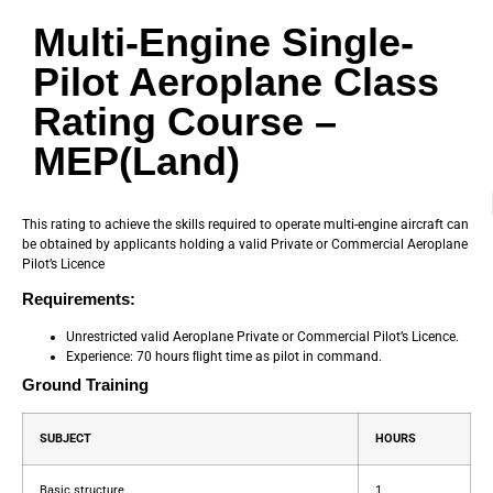
Multi-Engine Single-
Pilot Aeroplane Class
Rating Course –
MEP(Land)
This rating to achieve the skills required to operate multi-engine aircraft can
be obtained by applicants holding a valid Private or Commercial Aeroplane
Pilot’s Licence
Requirements:
Unrestricted valid Aeroplane Private or Commercial Pilot’s Licence.
Experience: 70 hours ﬂight time as pilot in command.
Ground Training
SUBJECT
HOURS
Basic structure
1