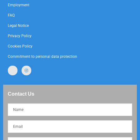
Employment
FAQ
Legal Notice
Privacy Policy
Cookies Policy
Commitment to personal data protection
Contact Us