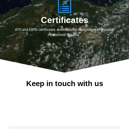
Certificates
ATO and FSTD certificates. International Association of Aviation
Personnel Schools
Keep in touch with us